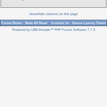
show/hide columns on this page
Forum Rules
·
Mark All Read
Contact Us
·
Keene Luxury Travel
Powered by UBB.threads™ PHP Forum Software 7.7.3