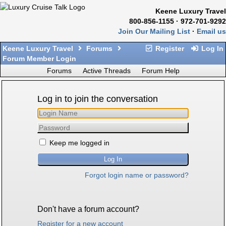
Keene Luxury Travel
800-856-1155 · 972-701-9292
Join Our Mailing List
·
Email us
Keene Luxury Travel
Forums
Register
Log In
Forum Member Login
Forums
Active Threads
Forum Help
Log in to join the conversation
Keep me logged in
Forgot login name or password?
Don't have a forum account?
Register for a new account