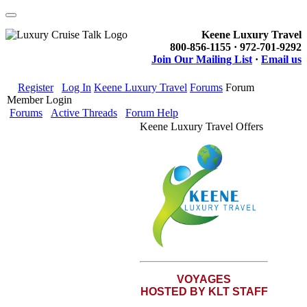
Keene Luxury Travel
800-856-1155 · 972-701-9292
Join Our Mailing List
·
Email us
Register
Log In
Keene Luxury Travel
Forums
Forum
Member Login
Forums
Active Threads
Forum Help
Keene Luxury Travel Offers
VOYAGES
HOSTED BY KLT STAFF