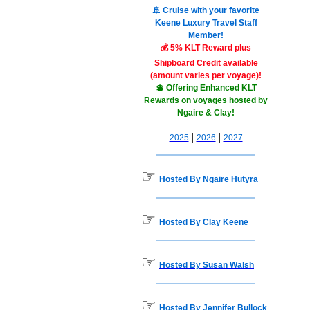
🚢 Cruise with your favorite
Keene Luxury Travel Staff
Member!
💰 5% KLT Reward plus
Shipboard Credit available
(amount varies per voyage)!
💲 Offering Enhanced KLT
Rewards on voyages hosted by
Ngaire & Clay!
|
|
2025
2026
2027
☞
Hosted By Ngaire Hutyra
☞
Hosted By Clay Keene
☞
Hosted By Susan Walsh
☞
Hosted By Jennifer Bullock