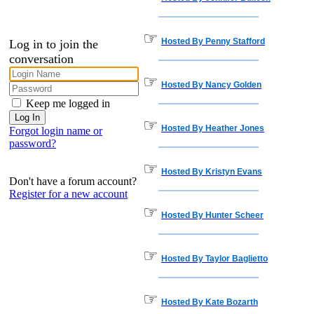
☞
Hosted By Penny Stafford
Log in to join the
conversation
☞
Hosted By Nancy Golden
Keep me logged in
☞
Hosted By Heather Jones
Forgot login name or
password?
☞
Hosted By Kristyn Evans
Don't have a forum account?
Register for a new account
☞
Hosted By Hunter Scheer
☞
Hosted By Taylor Baglietto
☞
Hosted By Kate Bozarth