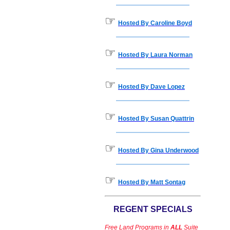
☞
Hosted By Caroline Boyd
☞
Hosted By Laura Norman
☞
Hosted By Dave Lopez
☞
Hosted By Susan Quattrin
☞
Hosted By Gina Underwood
☞
Hosted By Matt Sontag
REGENT SPECIALS
Free Land Programs in
ALL
Suite