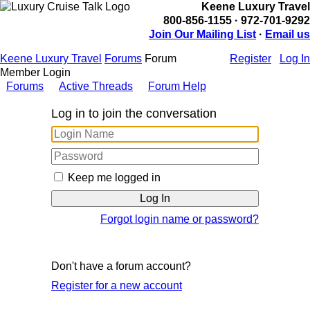
Keene Luxury Travel
800-856-1155 · 972-701-9292
Join Our Mailing List
·
Email us
Keene Luxury Travel
Forums
Forum
Register
Log In
Member Login
Forums
Active Threads
Forum Help
Log in to join the conversation
Keep me logged in
Forgot login name or password?
Don't have a forum account?
Register for a new account