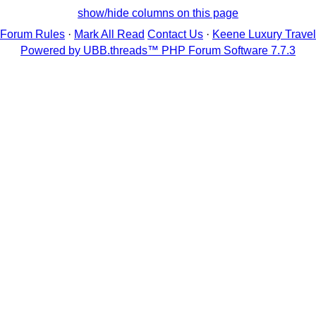
show/hide columns on this page
Forum Rules
·
Mark All Read
Contact Us
·
Keene Luxury Travel
Powered by UBB.threads™ PHP Forum Software 7.7.3