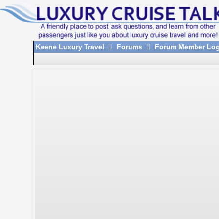
Keene Luxury Travel
Forums
Forum Member Log