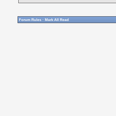
Forum Rules
·
Mark All Read