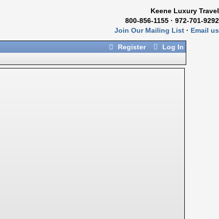
Keene Luxury Travel
800-856-1155 · 972-701-9292
Join Our Mailing List
·
Email us
Register
Log In