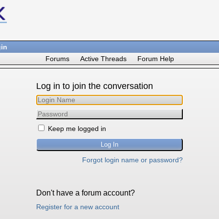
in
Forums
Active Threads
Forum Help
Log in to join the conversation
Keep me logged in
Forgot login name or password?
Don't have a forum account?
Register for a new account