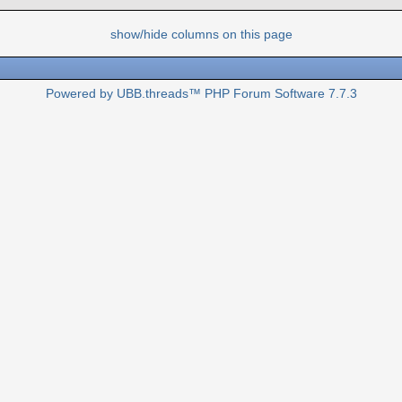
show/hide columns on this page
Powered by UBB.threads™ PHP Forum Software 7.7.3