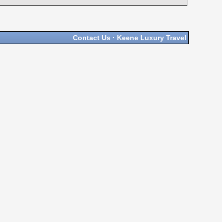
Contact Us
·
Keene Luxury Travel