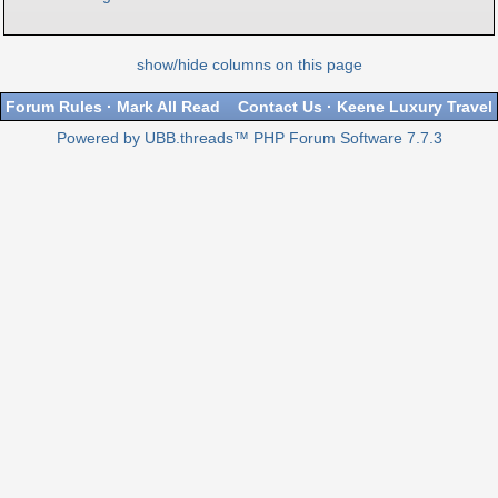
show/hide columns on this page
Forum Rules
·
Mark All Read
Contact Us
·
Keene Luxury Travel
Powered by UBB.threads™ PHP Forum Software 7.7.3