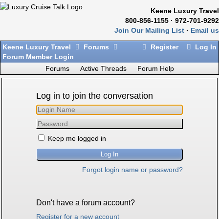
Keene Luxury Travel
800-856-1155 · 972-701-9292
Join Our Mailing List
·
Email us
Keene Luxury Travel
Forums
Register
Log In
Forum Member Login
Forums
Active Threads
Forum Help
Log in to join the conversation
Keep me logged in
Forgot login name or password?
Don't have a forum account?
Register for a new account