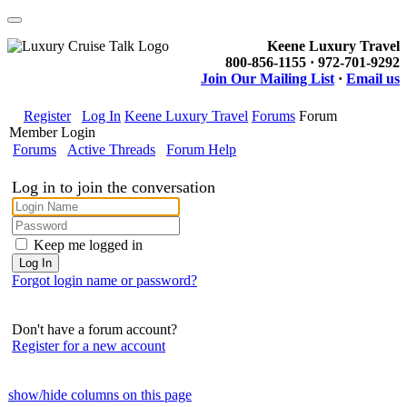
Keene Luxury Travel
800-856-1155 · 972-701-9292
Join Our Mailing List
·
Email us
Register
Log In
Keene Luxury Travel
Forums
Forum
Member Login
Forums
Active Threads
Forum Help
Log in to join the conversation
Keep me logged in
Forgot login name or password?
Don't have a forum account?
Register for a new account
show/hide columns on this page