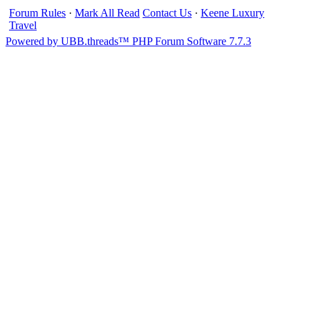
Forum Rules
·
Mark All Read
Contact Us
·
Keene Luxury
Travel
Powered by UBB.threads™ PHP Forum Software 7.7.3