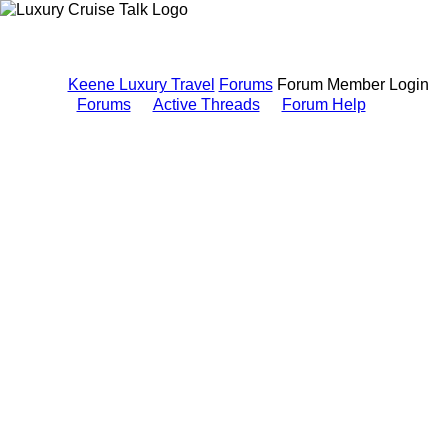
Keene Luxury Travel
Forums
Forum Member Login
Forums
Active Threads
Forum Help