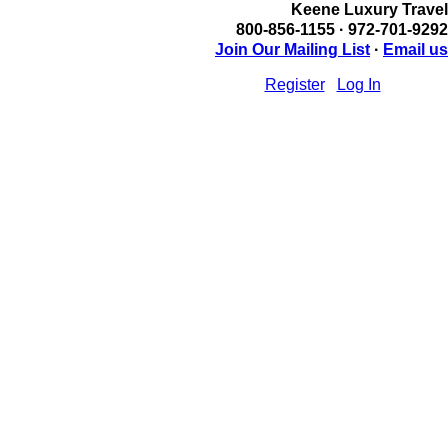
Keene Luxury Travel
800-856-1155 · 972-701-9292
Join Our Mailing List
·
Email us
Register
Log In