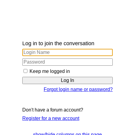
Log in to join the conversation
Keep me logged in
Forgot login name or password?
Don't have a forum account?
Register for a new account
show/hide columns on this page