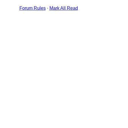
Forum Rules
·
Mark All Read