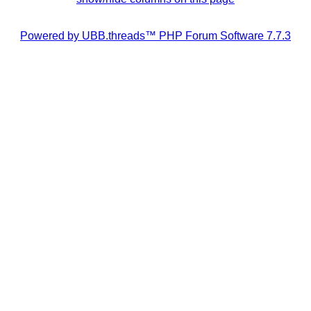
Powered by UBB.threads™ PHP Forum Software 7.7.3