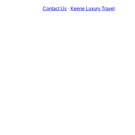
Contact Us
·
Keene Luxury Travel