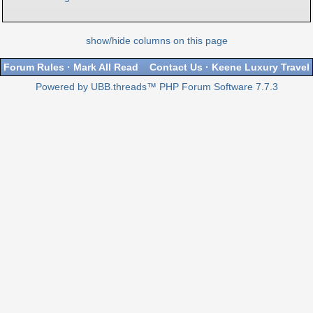
show/hide columns on this page
Forum Rules
·
Mark All Read
Contact Us
·
Keene Luxury Travel
Powered by UBB.threads™ PHP Forum Software 7.7.3