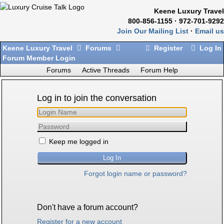
Keene Luxury Travel
800-856-1155 · 972-701-9292
Join Our Mailing List
·
Email us
Keene Luxury Travel
Forums
Register
Log In
Forum Member Login
Forums
Active Threads
Forum Help
Log in to join the conversation
Keep me logged in
Forgot login name or password?
Don't have a forum account?
Register for a new account