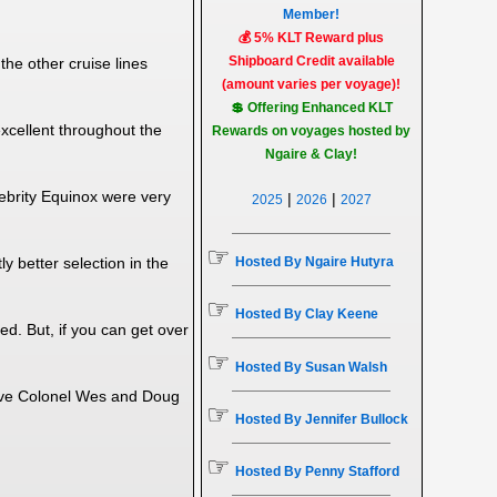
Member!
💰 5% KLT Reward plus
Shipboard Credit available
he other cruise lines
(amount varies per voyage)!
💲 Offering Enhanced KLT
excellent throughout the
Rewards on voyages hosted by
Ngaire & Clay!
ebrity Equinox were very
|
|
2025
2026
2027
☞
Hosted By Ngaire Hutyra
 better selection in the
☞
Hosted By Clay Keene
ed. But, if you can get over
☞
Hosted By Susan Walsh
elieve Colonel Wes and Doug
☞
Hosted By Jennifer Bullock
☞
Hosted By Penny Stafford