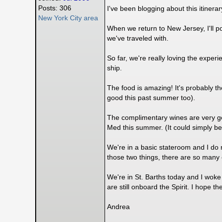
Posts: 306
I've been blogging about this itinerar
New York City area
When we return to New Jersey, I'll p
we've traveled with.
So far, we're really loving the exper
ship.
The food is amazing! It's probably 
good this past summer too).
The complimentary wines are very go
Med this summer. (It could simply be 
We're in a basic stateroom and I do r
those two things, there are so man
We're in St. Barths today and I woke 
are still onboard the Spirit. I hope 
Andrea