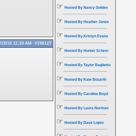
☞
Hosted By Nancy Golden
☞
Hosted By Heather Jones
☞
Hosted By Kristyn Evans
/15/10
11:30 AM
#196127
☞
Hosted By Hunter Scheer
☞
Hosted By Taylor Baglietto
☞
Hosted By Kate Bozarth
☞
Hosted By Caroline Boyd
☞
Hosted By Laura Norman
☞
Hosted By Dave Lopez
☞