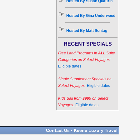
Hosted By Susan Quattrin
☞
Hosted By Gina Underwood
☞
Hosted By Matt Sontag
REGENT SPECIALS
Free Land Programs in
ALL
Suite
Categories on Select Voyages:
Eligible dates
Single Supplement Specials on
Select Voyages:
Eligible dates
Kids Sail from $999 on Select
Voyages:
Eligible dates
Contact Us
·
Keene Luxury Travel