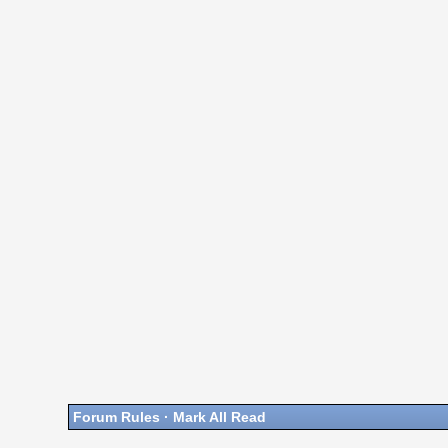
Forum Rules
·
Mark All Read