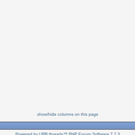
show/hide columns on this page
Powered by UBB.threads™ PHP Forum Software 7.7.3