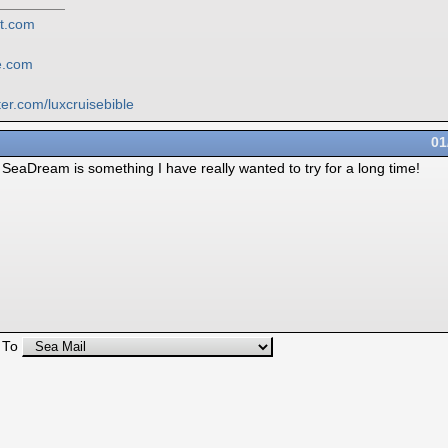
ot.com
le.com
ter.com/
luxcruisebible
01
w. SeaDream is something I have really wanted to try for a long time!
 To