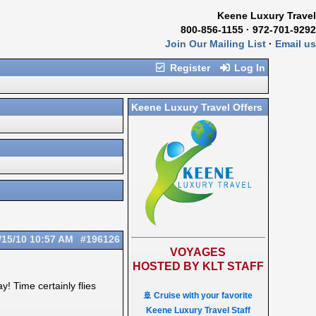
Keene Luxury Travel
800-856-1155 · 972-701-9292
Join Our Mailing List
·
Email us
Register
Log In
Keene Luxury Travel Offers
/15/10
10:57 AM
#196126
VOYAGES
HOSTED BY KLT STAFF
! Time certainly flies
🚢 Cruise with your favorite
Keene Luxury Travel Staff