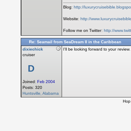
Blog:
http:/
/
luxurycruisebible.blogsp
Website:
http://www.luxurycruisebib
Follow me on Twitter:
http:/
/
www.twit
Re: Seamail from SeaDream II in the Caribbean
dixiechick
I'll be looking forward to your revie
cruiser
D
Joined:
Feb 2004
Posts: 320
Huntsville, Alabama
Hop