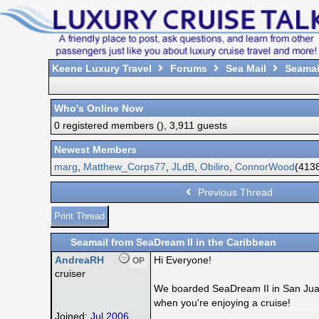
Keene Luxury Travel
Forums
Sea Mail
Seamail
Who's Online Now
0 registered members (), 3,911 guests
Newest Members
marg
,
Matthew_Corps77
,
JLdB
,
Obiliro
,
ConnorWood
(4138
Previous Thread
Print Thread
Seamail from SeaDream II in the Caribbean
AndreaRH
Hi Everyone!
OP
cruiser
We boarded SeaDream II in San Juan P
when you're enjoying a cruise!
Joined:
Jul 2006