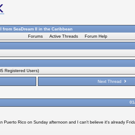
 from SeaDream II in the Caribbean
Forums
Active Threads
Forum Help
5 Registered Users)
Next Thread
01
uerto Rico on Sunday afternoon and I can't believe it's already Friday