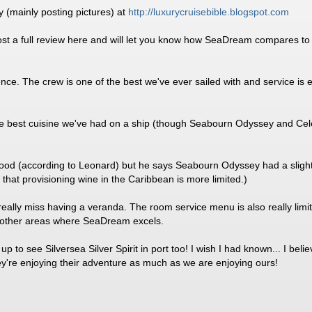
y (mainly posting pictures) at
http:/
/
luxurycruisebible.blogspot.com
ost a full review here and will let you know how SeaDream compares to t
ience. The crew is one of the best we've ever sailed with and service is 
the best cuisine we've had on a ship (though Seabourn Odyssey and Cel
od (according to Leonard) but he says Seabourn Odyssey had a slightly
that provisioning wine in the Caribbean is more limited.)
eally miss having a veranda. The room service menu is also really limit
y other areas where SeaDream excels.
up to see Silversea Silver Spirit in port too! I wish I had known... I b
they're enjoying their adventure as much as we are enjoying ours!