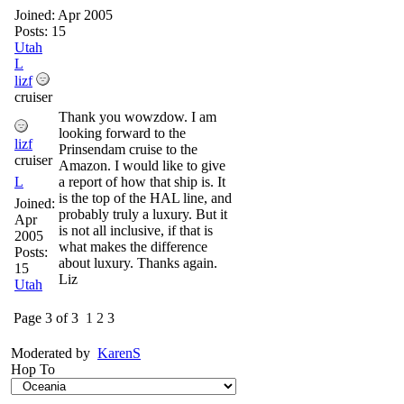
Joined:
Apr 2005
Posts: 15
Utah
L
lizf
cruiser
Thank you wowzdow. I am
looking forward to the
lizf
Prinsendam cruise to the
cruiser
Amazon. I would like to give
L
a report of how that ship is. It
is the top of the HAL line, and
Joined:
probably truly a luxury. But it
Apr
is not all inclusive, if that is
2005
what makes the difference
Posts:
about luxury. Thanks again.
15
Liz
Utah
Page 3 of 3
1
2
3
Moderated by
KarenS
Hop To