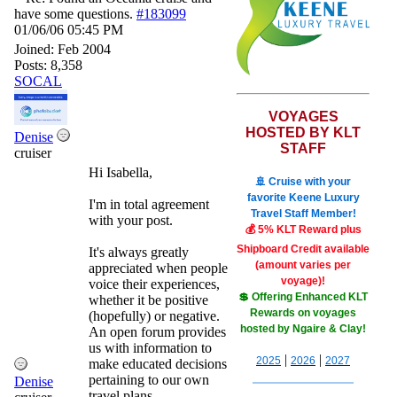
have some questions.
#183099
01/06/06
05:45 PM
Joined:
Feb 2004
Posts: 8,358
SOCAL
VOYAGES
HOSTED BY KLT
Denise
STAFF
cruiser
Hi Isabella,
🚢 Cruise with your
favorite Keene Luxury
I'm in total agreement
Travel Staff Member!
with your post.
💰 5% KLT Reward plus
Shipboard Credit available
It's always greatly
(amount varies per
appreciated when people
voyage)!
voice their experiences,
💲 Offering Enhanced KLT
whether it be positive
Rewards on voyages
(hopefully) or negative.
hosted by Ngaire & Clay!
An open forum provides
us with information to
|
|
2025
2026
2027
make educated decisions
pertaining to our own
Denise
travel plans.