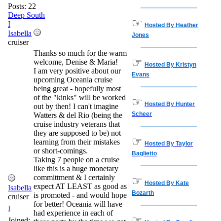
Posts: 22
Deep South
☞
I
Hosted By Heather
Isabella
Jones
cruiser
Thanks so much for the warm
☞
welcome, Denise & Maria!
Hosted By Kristyn
I am very positive about our
Evans
upcoming Oceania cruise
being great - hopefully most
of the "kinks" will be worked
☞
Hosted By Hunter
out by then! I can't imagine
Scheer
Watters & del Rio (being the
cruise industry veterans that
they are supposed to be) not
☞
learning from their mistakes
Hosted By Taylor
or short-comings.
Baglietto
Taking 7 people on a cruise
like this is a huge monetary
committment & I certainly
☞
Hosted By Kate
expect AT LEAST as good as
Isabella
Bozarth
is promoted - and would hope
cruiser
for better! Oceania will have
I
had experience in each of
☞
Joined: