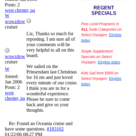
Posts: 2
REGENT
west chester, pa
SPECIALS
W
wowzdow
Free Land Programs in
cruiser
ALL
Suite Categories on
Liz, Thanks so much for
Select Voyages:
Eligible
reposting. I am sure all of
dates
your comments will be
very helpful to all on this
Single Supplement
board.
wowzdow
Specials on Select
cruiser
Voyages:
Eligible dates
We sailed on the
W
Prinsendam last Christmas
Kids Sail from $999 on
Joined:
for 16 nts and just loved
Select Voyages:
Eligible
Jan 2006
every minute of our cruise.
dates
Posts: 2
I think you are in for a
west
wonderful experience.
chester, pa
Please be sure to come
back and give us your
thoughts.
Re: Found an Oceania cruise and
have some questions.
#183102
01/22/06
08:27 PM