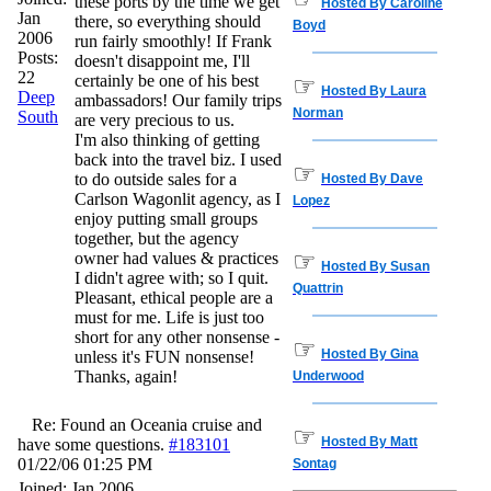
these ports by the time we get
Hosted By Caroline
Jan
there, so everything should
Boyd
2006
run fairly smoothly! If Frank
Posts:
doesn't disappoint me, I'll
22
certainly be one of his best
☞
Hosted By Laura
Deep
ambassadors! Our family trips
Norman
South
are very precious to us.
I'm also thinking of getting
back into the travel biz. I used
☞
to do outside sales for a
Hosted By Dave
Carlson Wagonlit agency, as I
Lopez
enjoy putting small groups
together, but the agency
☞
owner had values & practices
Hosted By Susan
I didn't agree with; so I quit.
Quattrin
Pleasant, ethical people are a
must for me. Life is just too
short for any other nonsense -
☞
Hosted By Gina
unless it's FUN nonsense!
Thanks, again!
Underwood
Re: Found an Oceania cruise and
☞
Hosted By Matt
have some questions.
#183101
01/22/06
01:25 PM
Sontag
Joined:
Jan 2006