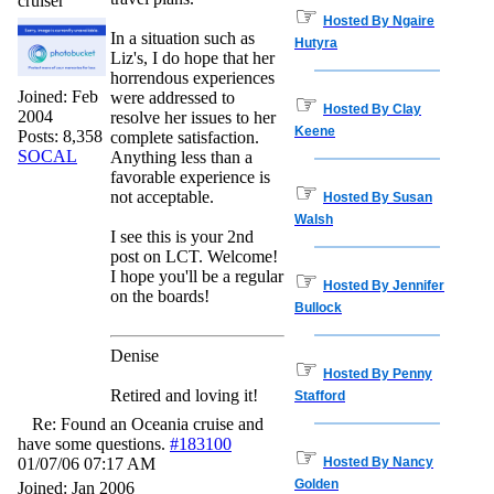
cruiser
☞
Hosted By Ngaire
In a situation such as
Hutyra
Liz's, I do hope that her
horrendous experiences
Joined:
Feb
were addressed to
☞
Hosted By Clay
2004
resolve her issues to her
Keene
Posts: 8,358
complete satisfaction.
SOCAL
Anything less than a
favorable experience is
☞
not acceptable.
Hosted By Susan
Walsh
I see this is your 2nd
post on LCT. Welcome!
I hope you'll be a regular
☞
Hosted By Jennifer
on the boards!
Bullock
Denise
☞
Hosted By Penny
Retired and loving it!
Stafford
Re: Found an Oceania cruise and
have some questions.
#183100
☞
01/07/06
07:17 AM
Hosted By Nancy
Golden
Joined:
Jan 2006