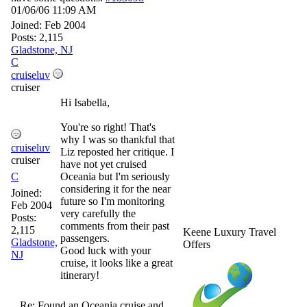
01/06/06
11:09 AM
Joined:
Feb 2004
Posts: 2,115
Gladstone, NJ
C
cruiseluv
cruiser
Hi Isabella,
You're so right! That's
why I was so thankful that
cruiseluv
Liz reposted her critique. I
cruiser
have not yet cruised
C
Oceania but I'm seriously
considering it for the near
Joined:
future so I'm monitoring
Feb 2004
very carefully the
Posts:
comments from their past
2,115
Keene Luxury Travel
passengers.
Gladstone,
Offers
Good luck with your
NJ
cruise, it looks like a great
itinerary!
Re: Found an Oceania cruise and