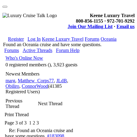
Keene Luxury Travel
800-856-1155 · 972-701-9292
Join Our Mailing List
·
Email us
Register
Log In
Keene Luxury Travel
Forums
Oceania
Found an Oceania cruise and have some questions.
Forums
Active Threads
Forum Help
Who's Online Now
0 registered members (), 3,923 guests
Newest Members
marg
,
Matthew_Corps77
,
JLdB
,
Obiliro
,
ConnorWood
(41385
Registered Users)
Previous
Next Thread
Thread
Print Thread
Page 3 of 3
1
2
3
Re: Found an Oceania cruise and
have some questions.
#183098